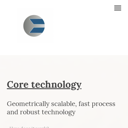
Core technology
Geometrically scalable, fast process
and robust technology