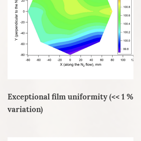
Exceptional film uniformity (<< 1 %
variation)