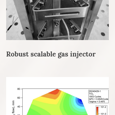
Robust scalable gas injector