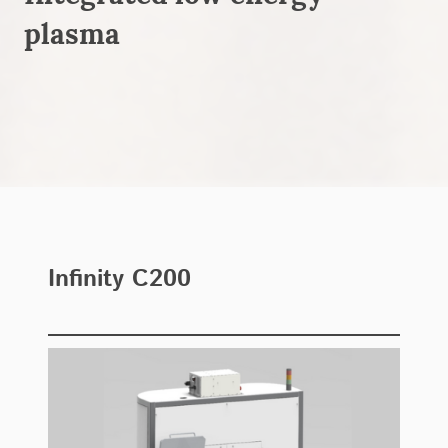
plasma
Infinity C200