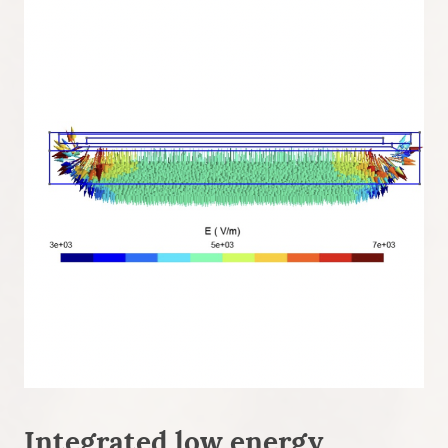
Integrated low energy