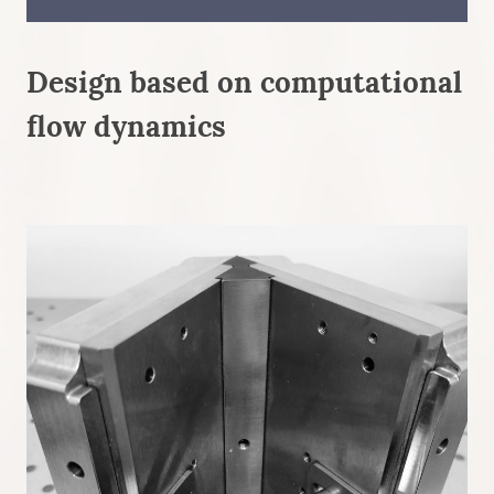
Design based on computational
flow dynamics