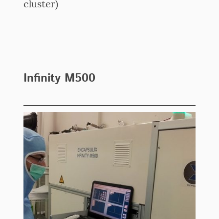
cluster)
Infinity M500