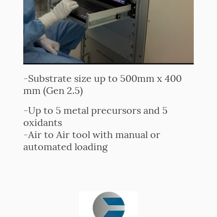
-Substrate size up to 500mm x 400
mm (Gen 2.5)
-Up to 5 metal precursors and 5
oxidants
-Air to Air tool with manual or
automated loading