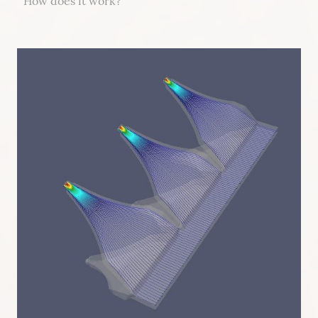
How does it work?