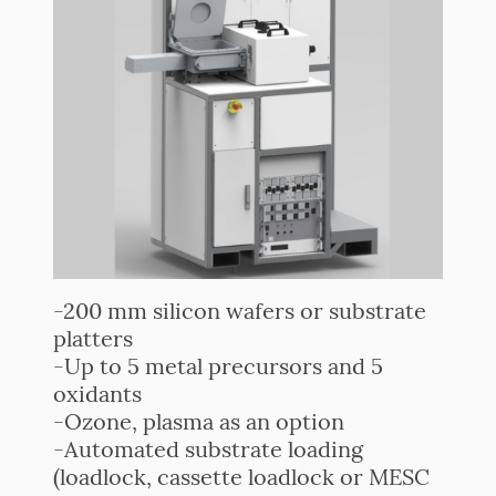
-200 mm silicon wafers or substrate
platters
-Up to 5 metal precursors and 5
oxidants
-Ozone, plasma as an option
-Automated substrate loading
(loadlock, cassette loadlock or MESC