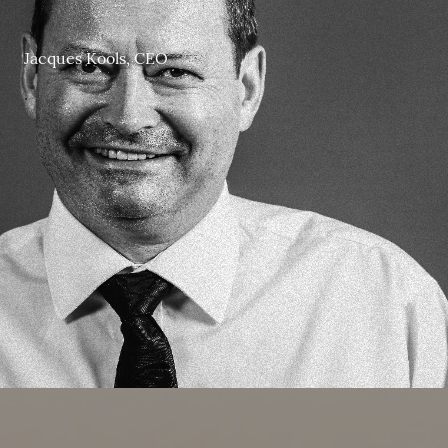
.
Jacques Kools, CEO
.