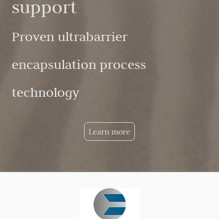
support
Proven ultrabarrier
encapsulation process
technology
Learn more