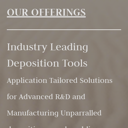
OUR OFFERINGS
Industry Leading
Deposition Tools
Application Tailored Solutions
for Advanced R&D and
Manufacturing Unparralled