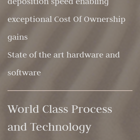
deposition speed enabling
exceptional Cost Of Ownership
gains
State of the art hardware and
software
World Class Process
and Technology