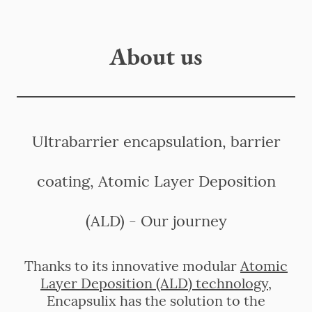
About us
Ultrabarrier encapsulation, barrier
coating, Atomic Layer Deposition
(ALD) - Our journey
Thanks to its innovative modular
Atomic
Layer Deposition (ALD) technology
,
Encapsulix has the solution to the