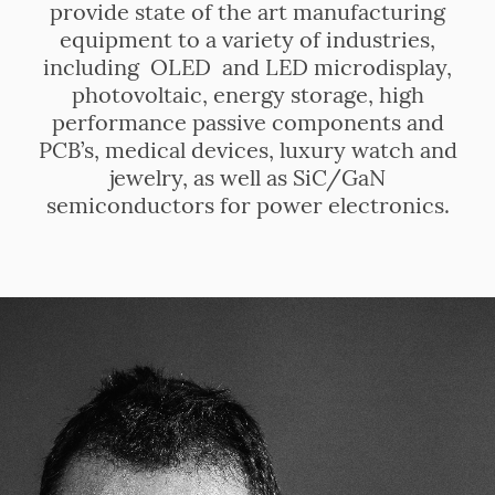
provide state of the art manufacturing
equipment to a variety of industries,
including OLED and LED microdisplay,
photovoltaic, energy storage, high
performance passive components and
PCB’s, medical devices, luxury watch and
jewelry, as well as SiC/GaN
semiconductors for power electronics.
.
.