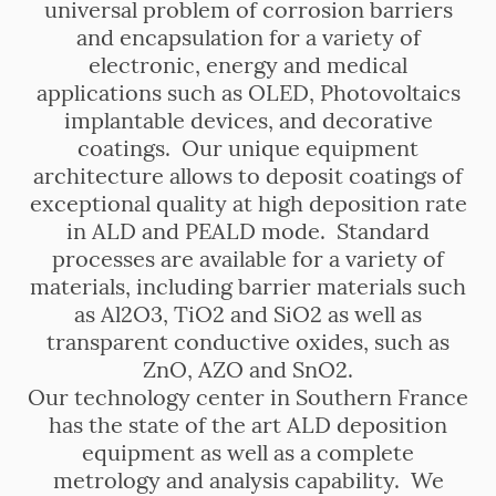
universal problem of corrosion barriers
and encapsulation for a variety of
electronic, energy and medical
applications such as OLED, Photovoltaics
implantable devices, and decorative
coatings. Our unique equipment
architecture allows to deposit coatings of
exceptional quality at high deposition rate
in ALD and PEALD mode. Standard
processes are available for a variety of
materials, including barrier materials such
as Al2O3, TiO2 and SiO2 as well as
transparent conductive oxides, such as
ZnO, AZO and SnO2.
Our technology center in Southern France
has the state of the art ALD deposition
equipment as well as a complete
metrology and analysis capability. We