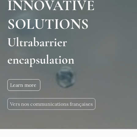
INNOVATIVE
SOLUTIONS
Ultrabarrier
encapsulation
Learn more
Vers nos communications françaises